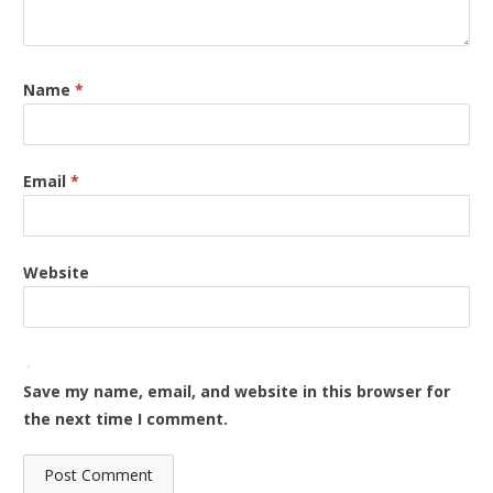
Name
*
Email
*
Website
Save my name, email, and website in this browser for
the next time I comment.