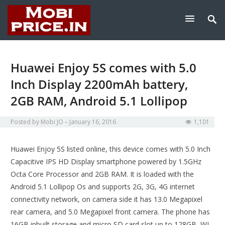
Huawei Enjoy 5S comes with 5.0
Inch Display 2200mAh battery,
2GB RAM, Android 5.1 Lollipop
Posted by
Mobi JO
January 16, 2016
1,101
Huawei Enjoy 5S listed online, this device comes with 5.0 Inch
Capacitive IPS HD Display smartphone powered by 1.5GHz
Octa Core Processor and 2GB RAM. It is loaded with the
Android 5.1 Lollipop Os and supports 2G, 3G, 4G internet
connectivity network, on camera side it has 13.0 Megapixel
rear camera, and 5.0 Megapixel front camera. The phone has
16GB inbuilt storage and micro SD card slot up to 128GB, WI-