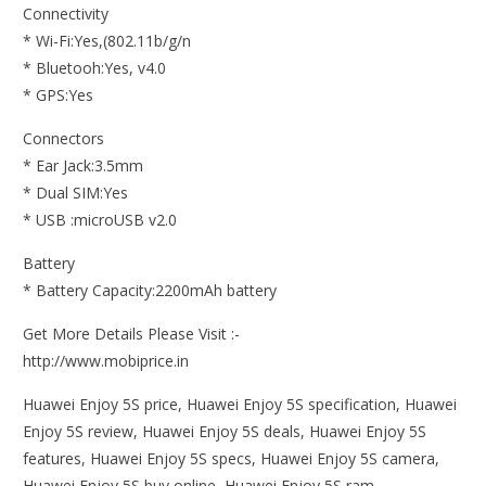
Connectivity
* Wi-Fi:Yes,(802.11b/g/n
* Bluetooh:Yes, v4.0
* GPS:Yes
Connectors
* Ear Jack:3.5mm
* Dual SIM:Yes
* USB :microUSB v2.0
Battery
* Battery Capacity:2200mAh battery
Get More Details Please Visit :-
http://www.mobiprice.in
Huawei Enjoy 5S price, Huawei Enjoy 5S specification, Huawei
Enjoy 5S review, Huawei Enjoy 5S deals, Huawei Enjoy 5S
features, Huawei Enjoy 5S specs, Huawei Enjoy 5S camera,
Huawei Enjoy 5S buy online, Huawei Enjoy 5S ram