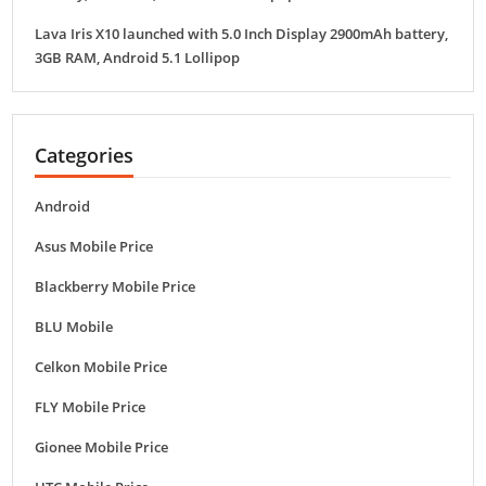
Lava Iris X10 launched with 5.0 Inch Display 2900mAh battery,
3GB RAM, Android 5.1 Lollipop
Categories
Android
Asus Mobile Price
Blackberry Mobile Price
BLU Mobile
Celkon Mobile Price
FLY Mobile Price
Gionee Mobile Price