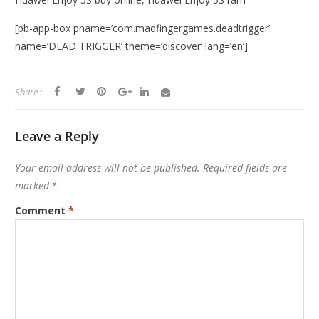
[pb-app-box pname=’com.madfingergames.deadtrigger’
name=’DEAD TRIGGER’ theme=’discover’ lang=’en’]
Share :
Leave a Reply
Your email address will not be published.
Required fields are
marked
*
Comment
*