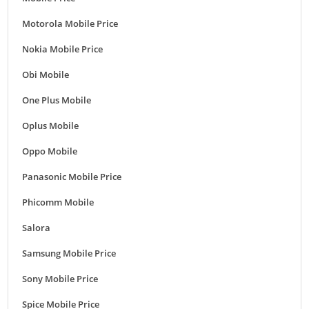
Motorola Mobile Price
Nokia Mobile Price
Obi Mobile
One Plus Mobile
Oplus Mobile
Oppo Mobile
Panasonic Mobile Price
Phicomm Mobile
Salora
Samsung Mobile Price
Sony Mobile Price
Spice Mobile Price