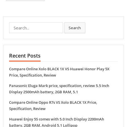
Search
Search
for:
Recent Posts
Compare Online Xolo BLACK 1X VS Huawei Honor Play 5X
Price, Specification, Review
Panasonic Eluga Mark price, specification, review 5.5 Inch
Display 2500mAh battery, 2GB RAM, 5.1
Compare Online Oppo R7s VS Xolo BLACK 1X Price,
Specification, Review
Huawei Enjoy 5S comes with 5.0 Inch Display 2200mAh
battery, 2GB RAM, Android 5.1 Lollipop