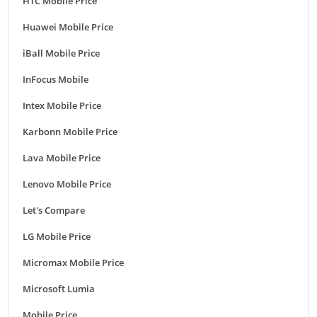
HTC Mobile Price
Huawei Mobile Price
iBall Mobile Price
InFocus Mobile
Intex Mobile Price
Karbonn Mobile Price
Lava Mobile Price
Lenovo Mobile Price
Let's Compare
LG Mobile Price
Micromax Mobile Price
Microsoft Lumia
Mobile Price