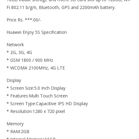
Fi 802.11 b/g/n, Bluetooth, GPS and 2200mAh battery.
Price Rs. ***.00/-
Huawei Enjoy 5S Specification
Network
* 2G, 3G, 4G
* GSM 1800 / 900 MHz
* WCDMA 2100MHz, 4G LTE
Display
* Screen Size:5.0 Inch Display
* Features:Multi Touch Screen
* Screen Type:Capacitive IPS HD Display
* Resolution:1280 x 720 pixel
Memory
* RAM:2GB