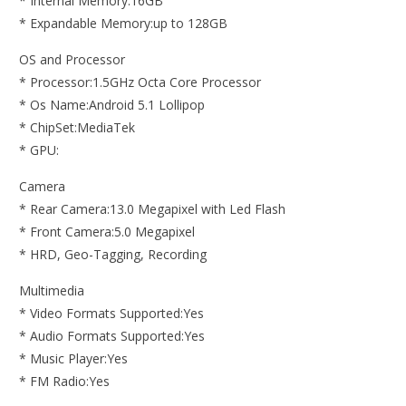
* Internal Memory:16GB
* Expandable Memory:up to 128GB
OS and Processor
* Processor:1.5GHz Octa Core Processor
* Os Name:Android 5.1 Lollipop
* ChipSet:MediaTek
* GPU:
Camera
* Rear Camera:13.0 Megapixel with Led Flash
* Front Camera:5.0 Megapixel
* HRD, Geo-Tagging, Recording
Multimedia
* Video Formats Supported:Yes
* Audio Formats Supported:Yes
* Music Player:Yes
* FM Radio:Yes