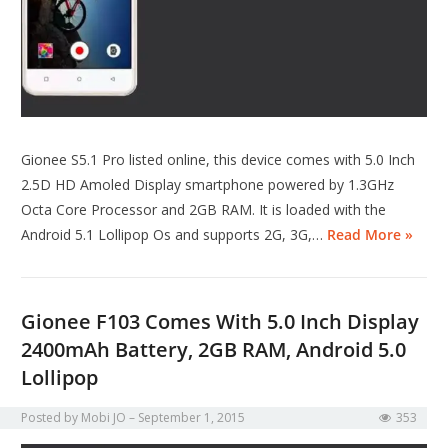
Gionee S5.1 Pro listed online, this device comes with 5.0 Inch
2.5D HD Amoled Display smartphone powered by 1.3GHz
Octa Core Processor and 2GB RAM. It is loaded with the
Android 5.1 Lollipop Os and supports 2G, 3G,…
Read More »
Gionee F103 Comes With 5.0 Inch Display
2400mAh Battery, 2GB RAM, Android 5.0
Lollipop
Posted by
Mobi JO
September 1, 2015
353