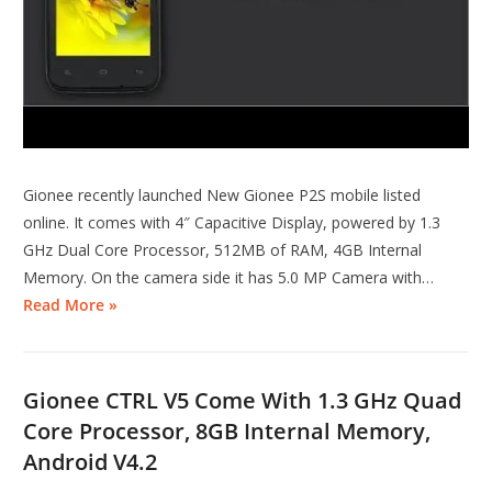
Gionee recently launched New Gionee P2S mobile listed
online. It comes with 4″ Capacitive Display, powered by 1.3
GHz Dual Core Processor, 512MB of RAM, 4GB Internal
Memory. On the camera side it has 5.0 MP Camera with…
Read More »
Gionee CTRL V5 Come With 1.3 GHz Quad
Core Processor, 8GB Internal Memory,
Android V4.2