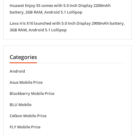
Huawei Enjoy 5S comes with 5.0 Inch Display 2200mAh
battery, 2GB RAM, Android 5.1 Lollipop
Lava Iris X10 launched with 5.0 Inch Display 2900mAh battery,
3GB RAM, Android 5.1 Lollipop
Categories
Android
Asus Mobile Price
Blackberry Mobile Price
BLU Mobile
Celkon Mobile Price
FLY Mobile Price