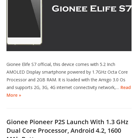
Gionee Elife S7 official, this device comes with 5.2 Inch
AMOLED Display smartphone powered by 1.7GHz Octa Core
Processor and 2GB RAM. It is loaded with the Amigo 3.0 Os
and supports 2G, 3G, 4G internet connectivity network,…
Read
More »
Gionee Pioneer P2S Launch With 1.3 GHz
Dual Core Processor, Android 4.2, 1600