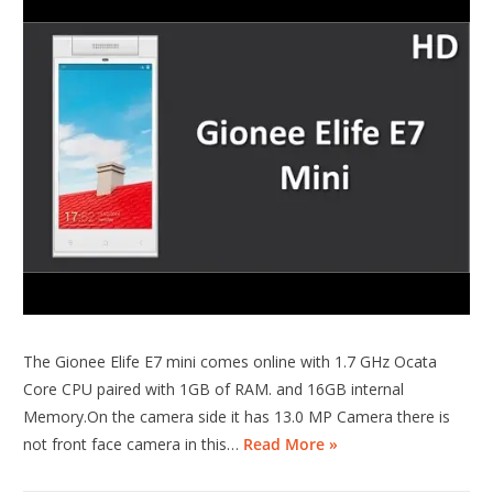
The Gionee Elife E7 mini comes online with 1.7 GHz Ocata
Core CPU paired with 1GB of RAM. and 16GB internal
Memory.On the camera side it has 13.0 MP Camera there is
not front face camera in this…
Read More »