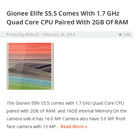
Gionee Elife S5.5 Comes With 1.7 GHz
Quad Core CPU Paired With 2GB Of RAM
Posted by
Mobi JO
February 28, 2014
348
The Gionee Elife S5.5 comes with 1.7 GHz Quad Core CPU
paired with 2GB of RAM. and 16GB internal Memory.On the
camera side it has 16.0 MP Camera also have 5.0 MP front
face camera with 13 MP…
Read More »