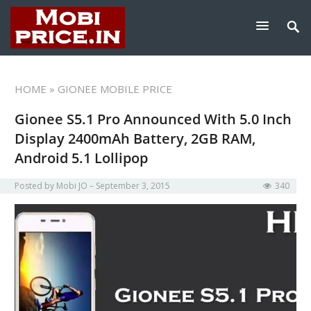
HOME
» GIONEE MOBILE PRICE
Gionee S5.1 Pro Announced With 5.0 Inch
Display 2400mAh Battery, 2GB RAM,
Android 5.1 Lollipop
Posted by
Mobi JO
September 3, 2015
340