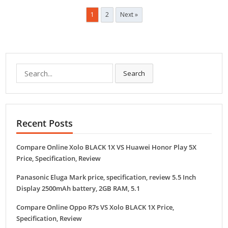
Posts
1
2
Next »
navigation
Search
Search
for:
Recent Posts
Compare Online Xolo BLACK 1X VS Huawei Honor Play 5X
Price, Specification, Review
Panasonic Eluga Mark price, specification, review 5.5 Inch
Display 2500mAh battery, 2GB RAM, 5.1
Compare Online Oppo R7s VS Xolo BLACK 1X Price,
Specification, Review