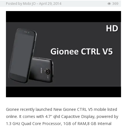
Posted by
Mobi JO
April 29, 2014
369
Gionee recently launched New Gionee CTRL V5 mobile listed
online. It comes with 4.7″ qhd Capacitive Display, powered by
1.3 GHz Quad Core Processor, 1GB of RAM,8 GB Internal