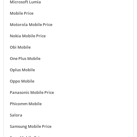
Microsoft Lumia
Mobile Price
Motorola Mobile Price
Nokia Mobile Price
Obi Mobile
One Plus Mobile
Oplus Mobile
Oppo Mobile
Panasonic Mobile Price
Phicomm Mobile
Salora
Samsung Mobile Price