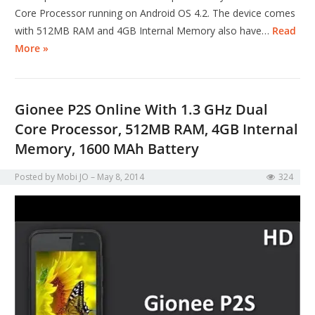
Core Processor running on Android OS 4.2. The device comes
with 512MB RAM and 4GB Internal Memory also have…
Read
More »
Gionee P2S Online With 1.3 GHz Dual
Core Processor, 512MB RAM, 4GB Internal
Memory, 1600 MAh Battery
Posted by
Mobi JO
May 8, 2014
324