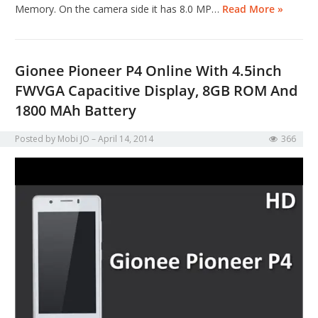
Memory. On the camera side it has 8.0 MP…
Read More »
Gionee Pioneer P4 Online With 4.5inch
FWVGA Capacitive Display, 8GB ROM And
1800 MAh Battery
Posted by
Mobi JO
April 14, 2014
366