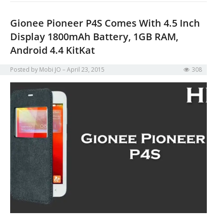
Gionee Pioneer P4S Comes With 4.5 Inch
Display 1800mAh Battery, 1GB RAM,
Android 4.4 KitKat
Posted by
Mobi JO
April 23, 2015
308