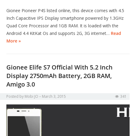
Gionee Pioneer P4S listed online, this device comes with 4.5
Inch Capacitive IPS Display smartphone powered by 1.3GHz
Quad Core Processor and 1GB RAM. It is loaded with the
Android 4.4 KitKat Os and supports 2G, 3G internet…
Read
More »
Gionee Elife S7 Official With 5.2 Inch
Display 2750mAh Battery, 2GB RAM,
Amigo 3.0
Posted by
Mobi JO
March 3, 2015
341