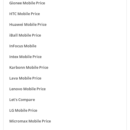
Gionee Mobile Price
HTC Mobile Price
Huawei Mobile Price
iBall Mobile Price
InFocus Mobile
Intex Mobile Price
Karbonn Mobile Price
Lava Mobile Price
Lenovo Mobile Price
Let's Compare
LG Mobile Price
Micromax Mobile Price