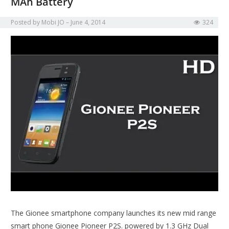
MAh Battery
Posted by
Mobi JO
June 4, 2014
324
The Gionee smartphone company launches its new mid range
smart phone Gionee Pioneer P2S. powered by 1.3 GHz Dual