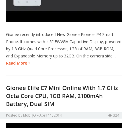
Gionee recently introduced New Gionee Pioneer P4 Smart
Phone. It comes with 4.5″ FWVGA Capacitive Display, powered
by 1.3 GHz Quad Core Processor, 1GB of RAM, 8GB ROM,
and Expandable Memory up to 32GB. On the camera side…
Read More »
Gionee Elife E7 Mini Online With 1.7 GHz
Octa Core CPU, 1GB RAM, 2100mAh
Battery, Dual SIM
Posted by
Mobi JO
April 11, 2014
324