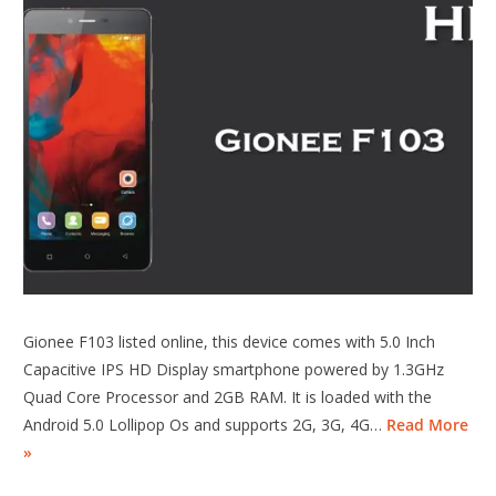
Gionee F103 listed online, this device comes with 5.0 Inch
Capacitive IPS HD Display smartphone powered by 1.3GHz
Quad Core Processor and 2GB RAM. It is loaded with the
Android 5.0 Lollipop Os and supports 2G, 3G, 4G…
Read More
»