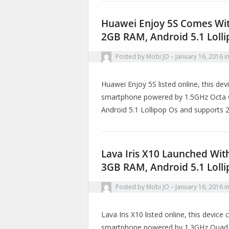
Huawei Enjoy 5S Comes Wit
2GB RAM, Android 5.1 Loll
Posted by
Mobi JO
January 16, 2016
i
Huawei Enjoy 5S listed online, this de
smartphone powered by 1.5GHz Octa C
Android 5.1 Lollipop Os and supports
Lava Iris X10 Launched Wit
3GB RAM, Android 5.1 Loll
Posted by
Mobi JO
January 16, 2016
i
Lava Iris X10 listed online, this devic
smartphone powered by 1.3GHz Quad C