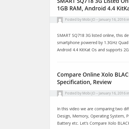
SMART SQ718 3G Listed Onl
1GB RAM, Android 4.4 KitK
Posted by
Mobi JO
January 16, 2016
i
SMART SQ718 3G listed online, this de
smartphone powered by 1.3GHz Quad C
Android 4.4 KitKat Os and supports 2G
Compare Online Xolo BLACK 
Specification, Review
Posted by
Mobi JO
January 16, 2016
i
In this video we are comparing two diff
Design, Memory, Operating System, Pr
Battery etc. Let’s Compare Xolo BLA