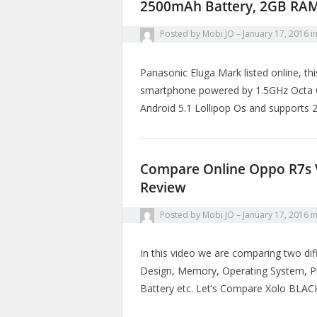
2500mAh Battery, 2GB RAM
Posted by
Mobi JO
January 17, 2016
i
Panasonic Eluga Mark listed online, th
smartphone powered by 1.5GHz Octa C
Android 5.1 Lollipop Os and supports
Compare Online Oppo R7s VS
Review
Posted by
Mobi JO
January 17, 2016
i
In this video we are comparing two diff
Design, Memory, Operating System, Pr
Battery etc. Let’s Compare Xolo BLA