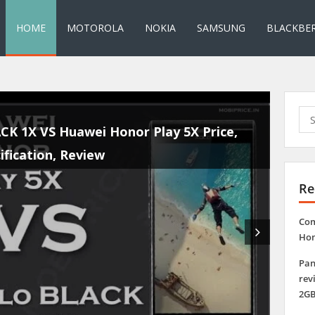
HOME
MOTOROLA
NOKIA
SAMSUNG
BLACKBE
Sea
for:
rk Price, Specification, Review 5.5 Inch Display
500mAh Battery, 2GB RAM, 5.1
Re
Com
Hon
Pan
rev
2GB