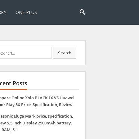
RRY
ONE PLUS
rch
Search
Compare Online Oppo R7s VS Xolo BLACK 1X P
Review
cent Posts
pare Online Xolo BLACK 1X VS Huawei
or Play 5X Price, Specification, Review
asonic Eluga Mark price, specification,
iew 5.5 Inch Display 2500mAh battery,
 RAM, 5.1