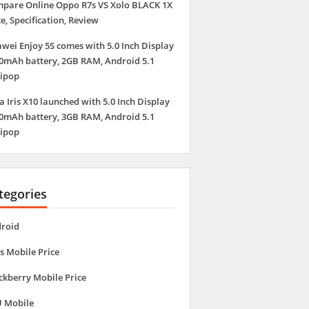
pare Online Oppo R7s VS Xolo BLACK 1X
ce, Specification, Review
wei Enjoy 5S comes with 5.0 Inch Display
0mAh battery, 2GB RAM, Android 5.1
lipop
a Iris X10 launched with 5.0 Inch Display
0mAh battery, 3GB RAM, Android 5.1
lipop
tegories
roid
s Mobile Price
ckberry Mobile Price
 Mobile