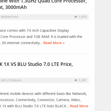
ine With 1.3GHz Quad Core Processor,
at, 3000mAh
n
Mobile Price
1,016
vice comes with 7.0 Inch Capacitive Display
ore Processor and 1GB RAM. It is loaded with the
, 3G internet connectivity…
Read More »
1X VS BLU Studio 7.0 LTE Price,
n
Let's Compare
1,241
erent mobile devices with different basis like Network,
ocessor, Connectivity, Connector, Camera, Video,
CK 1X with BLU Studio 7.0 LTE Xolo BLACK…
Read More