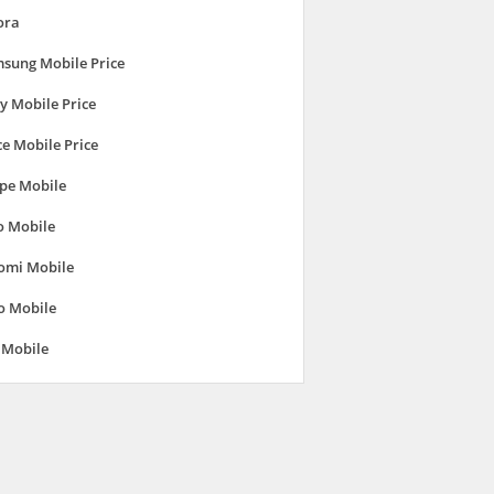
ora
sung Mobile Price
y Mobile Price
ce Mobile Price
pe Mobile
o Mobile
omi Mobile
o Mobile
 Mobile