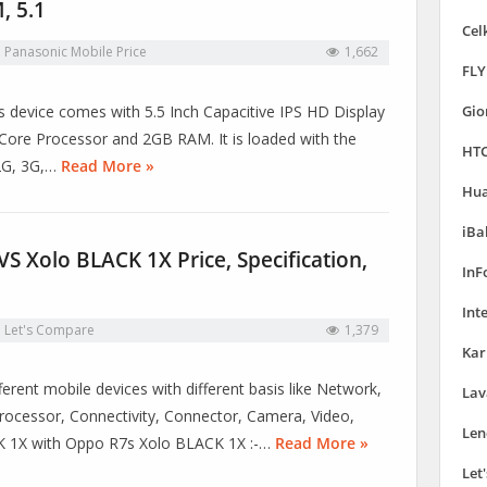
, 5.1
Cel
n
Panasonic Mobile Price
1,662
FLY
is device comes with 5.5 Inch Capacitive IPS HD Display
Gio
ore Processor and 2GB RAM. It is loaded with the
HTC
 2G, 3G,…
Read More »
Hua
iBa
 Xolo BLACK 1X Price, Specification,
InF
Int
n
Let's Compare
1,379
Kar
erent mobile devices with different basis like Network,
Lav
ocessor, Connectivity, Connector, Camera, Video,
Len
CK 1X with Oppo R7s Xolo BLACK 1X :-…
Read More »
Let