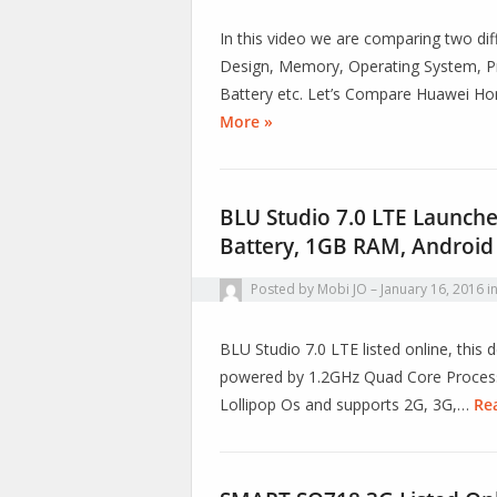
In this video we are comparing two diff
Design, Memory, Operating System, Pr
Battery etc. Let’s Compare Huawei H
More »
BLU Studio 7.0 LTE Launch
Battery, 1GB RAM, Android
Posted by
Mobi JO
January 16, 2016
i
BLU Studio 7.0 LTE listed online, thi
powered by 1.2GHz Quad Core Processo
Lollipop Os and supports 2G, 3G,…
Re