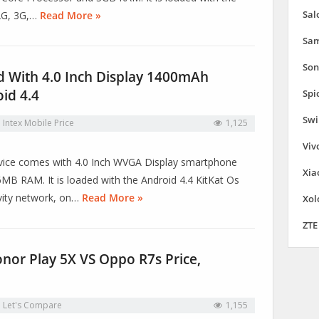
Sal
 2G, 3G,…
Read More »
Sam
Son
d With 4.0 Inch Display 1400mAh
id 4.4
Spi
Swi
n
Intex Mobile Price
1,125
Viv
 device comes with 4.0 Inch WVGA Display smartphone
Xia
B RAM. It is loaded with the Android 4.4 KitKat Os
ivity network, on…
Read More »
Xol
ZTE
or Play 5X VS Oppo R7s Price,
n
Let's Compare
1,155