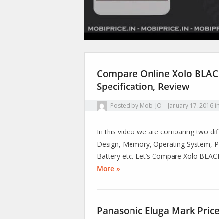
Compare Online Xolo BLACK
Specification, Review
Posted by
Mobi JO
January 17, 2016
i
In this video we are comparing two diff
Design, Memory, Operating System, Pr
Battery etc. Let’s Compare Xolo BLA
More »
Panasonic Eluga Mark Price,