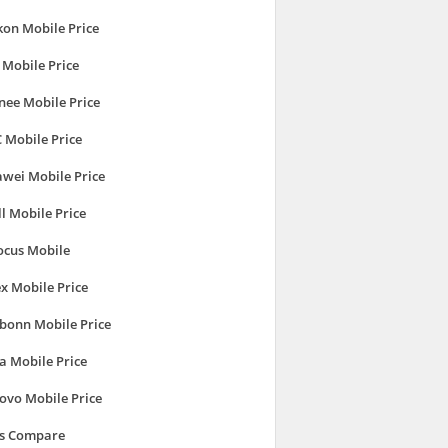
kon Mobile Price
 Mobile Price
nee Mobile Price
 Mobile Price
wei Mobile Price
ll Mobile Price
ocus Mobile
ex Mobile Price
bonn Mobile Price
a Mobile Price
ovo Mobile Price
's Compare