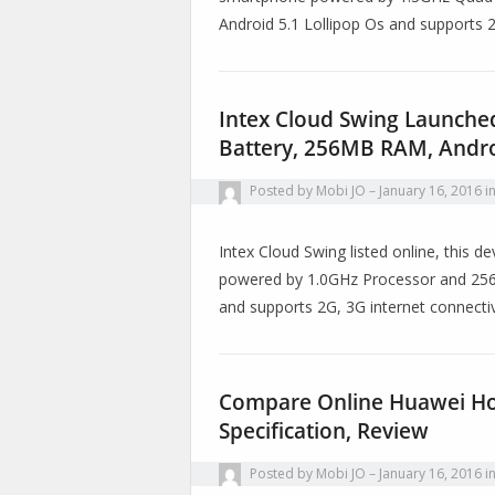
Android 5.1 Lollipop Os and supports
Intex Cloud Swing Launche
Battery, 256MB RAM, Andro
Posted by
Mobi JO
January 16, 2016
i
Intex Cloud Swing listed online, this
powered by 1.0GHz Processor and 256M
and supports 2G, 3G internet connect
Compare Online Huawei Hon
Specification, Review
Posted by
Mobi JO
January 16, 2016
i