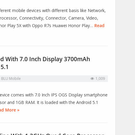
erent mobile devices with different basis like Network,
ocessor, Connectivity, Connector, Camera, Video,
onor Play 5X with Oppo R7s Huawei Honor Play…
Read
ed With 7.0 Inch Display 3700mAh
 5.1
n
BLU Mobile
1,009
s device comes with 7.0 Inch IPS OGS Display smartphone
r and 1GB RAM. It is loaded with the Android 5.1
ad More »