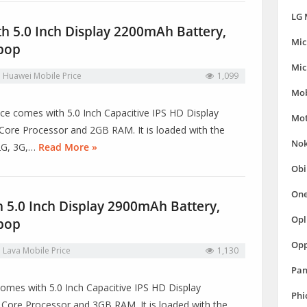
LG 
h 5.0 Inch Display 2200mAh Battery,
Mic
ipop
Mic
n
Huawei Mobile Price
1,099
Mob
vice comes with 5.0 Inch Capacitive IPS HD Display
Mot
ore Processor and 2GB RAM. It is loaded with the
Nok
 2G, 3G,…
Read More »
Obi
One
h 5.0 Inch Display 2900mAh Battery,
Opl
ipop
Opp
n
Lava Mobile Price
1,130
Pan
e comes with 5.0 Inch Capacitive IPS HD Display
Phi
ore Processor and 3GB RAM. It is loaded with the