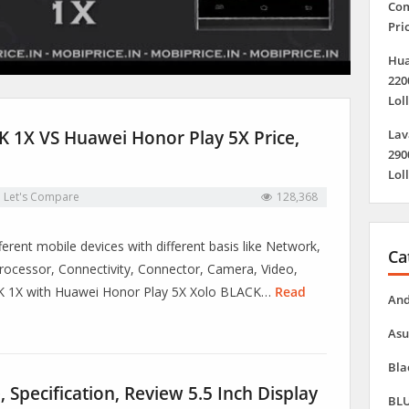
Com
Pri
Hua
220
Lol
 1X VS Huawei Honor Play 5X Price,
Lav
290
Lol
n
Let's Compare
128,368
erent mobile devices with different basis like Network,
Ca
ocessor, Connectivity, Connector, Camera, Video,
CK 1X with Huawei Honor Play 5X Xolo BLACK…
Read
And
Asu
Bla
 Specification, Review 5.5 Inch Display
BLU