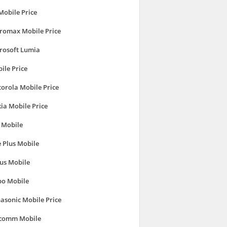
Mobile Price
romax Mobile Price
rosoft Lumia
ile Price
orola Mobile Price
ia Mobile Price
 Mobile
 Plus Mobile
us Mobile
o Mobile
asonic Mobile Price
comm Mobile